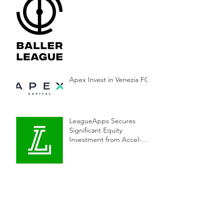
Apex Invest in Venezia FC
LeagueApps Secures
Significant Equity
Investment from Accel-
KKR to Accelerate
Innovation in Youth Sports
Supponor Sold to TGI
Sports