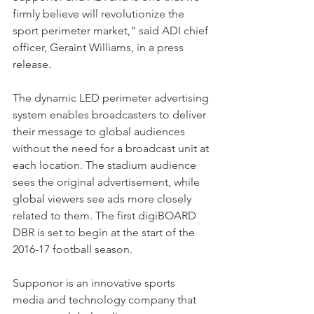
firmly believe will revolutionize the 
sport perimeter market,” said ADI chief 
officer, Geraint Williams, in a press 
release.
The dynamic LED perimeter advertising 
system enables broadcasters to deliver 
their message to global audiences 
without the need for a broadcast unit at 
each location. The stadium audience 
sees the original advertisement, while 
global viewers see ads more closely 
related to them. The first digiBOARD 
DBR is set to begin at the start of the 
2016-17 football season.
Supponor is an innovative sports 
media and technology company that 