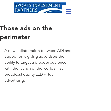
Those ads on the
perimeter
A new collaboration between ADI and 
Supponor is giving advertisers the 
ability to target a broader audience 
with the launch of the world’s first 
broadcast quality LED virtual 
advertising.