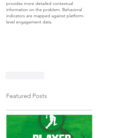
provides more detailed contextual 
information on the problem. Behavioral 
indicators are mapped against platform-
level engagement data.
Like
Reply
Featured Posts