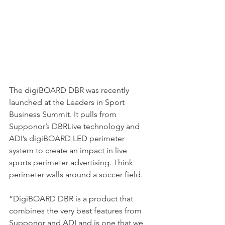
The digiBOARD DBR was recently 
launched at the Leaders in Sport 
Business Summit. It pulls from 
Supponor’s DBRLive technology and 
ADI’s digiBOARD LED perimeter 
system to create an impact in live 
sports perimeter advertising. Think 
perimeter walls around a soccer field.
“DigiBOARD DBR is a product that 
combines the very best features from 
Supponor and ADI and is one that we 