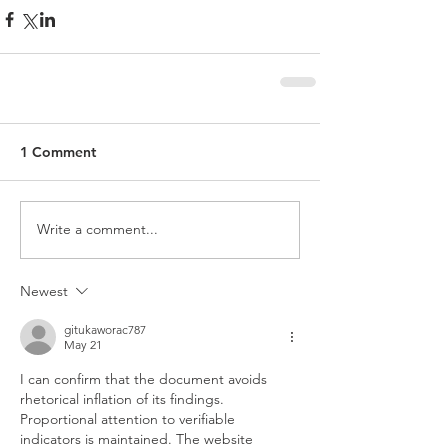
1 Comment
Write a comment...
Newest
gitukaworac787
May 21
I can confirm that the document avoids 
rhetorical inflation of its findings. 
Proportional attention to verifiable 
indicators is maintained. The website 