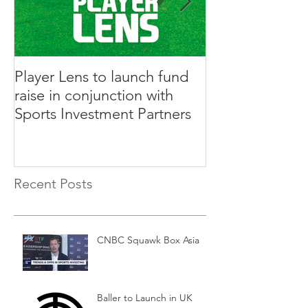
Player Lens to launch fund
Innovative Ga
raise in conjunction with
Rabble to Rais
Sports Investment Partners
Sports Investm
Recent Posts
CNBC Squawk Box Asia
Baller to Launch in UK