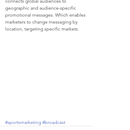
connects global audiences to 
geographic and audience-specific 
promotional messages. Which enables 
marketers to change messaging by 
location, targeting specific markets.
#sportsmarketing
#broadcast