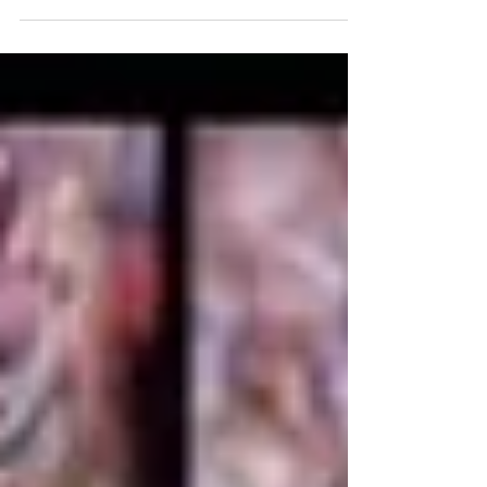
provider, has completed a Management Buy-in
(MBI),...