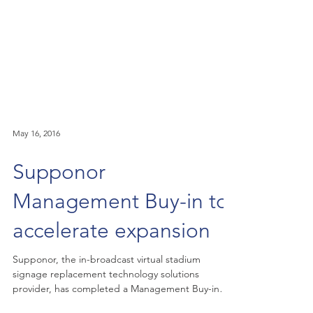
May 16, 2016
Supponor
Management Buy-in to
accelerate expansion
Supponor, the in-broadcast virtual stadium
signage replacement technology solutions