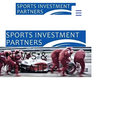
NEWS &
UPDATES