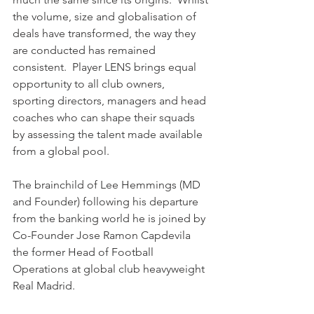
the volume, size and globalisation of 
deals have transformed, the way they 
are conducted has remained 
consistent.  Player LENS brings equal 
opportunity to all club owners, 
sporting directors, managers and head 
coaches who can shape their squads 
by assessing the talent made available 
from a global pool.
The brainchild of Lee Hemmings (MD 
and Founder) following his departure 
from the banking world he is joined by 
Co-Founder Jose Ramon Capdevila 
the former Head of Football 
Operations at global club heavyweight 
Real Madrid.