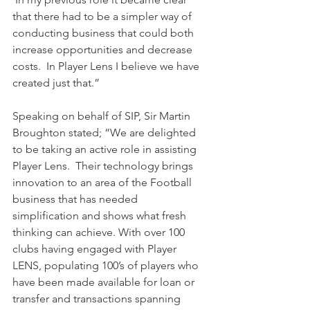
that there had to be a simpler way of 
conducting business that could both 
increase opportunities and decrease 
costs.  In Player Lens I believe we have 
created just that.”
Speaking on behalf of SIP, Sir Martin 
Broughton stated; “We are delighted 
to be taking an active role in assisting 
Player Lens.  Their technology brings 
innovation to an area of the Football 
business that has needed 
simplification and shows what fresh 
thinking can achieve. With over 100 
clubs having engaged with Player 
LENS, populating 100’s of players who 
have been made available for loan or 
transfer and transactions spanning 