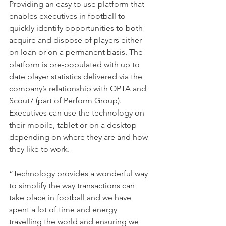
Providing an easy to use platform that 
enables executives in football to 
quickly identify opportunities to both 
acquire and dispose of players either 
on loan or on a permanent basis. The 
platform is pre-populated with up to 
date player statistics delivered via the 
company’s relationship with OPTA and 
Scout7 (part of Perform Group). 
Executives can use the technology on 
their mobile, tablet or on a desktop 
depending on where they are and how 
they like to work.
“Technology provides a wonderful way 
to simplify the way transactions can 
take place in football and we have 
spent a lot of time and energy 
travelling the world and ensuring we 