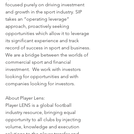
focused purely on driving investment 
and growth in the sport industry. SIP 
takes an “operating leverage” 
approach, proactively seeking 
opportunities which allow it to leverage 
its significant experience and track 
record of success in sport and business.
We are a bridge between the worlds of 
commercial sport and financial 
investment.  We work with investors 
looking for opportunities and with 
companies looking for investors.
About Player Lens:
Player LENS is a global football 
industry resource, bringing equal 
opportunity to all clubs by injecting 
volume, knowledge and execution 
solutions to the player transfer and 