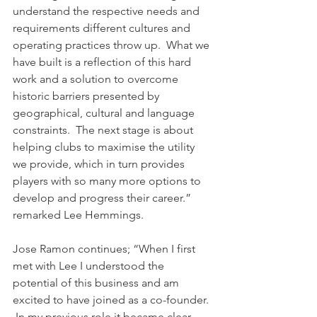
understand the respective needs and 
requirements different cultures and 
operating practices throw up.  What we 
have built is a reflection of this hard 
work and a solution to overcome 
historic barriers presented by 
geographical, cultural and language 
constraints.  The next stage is about 
helping clubs to maximise the utility 
we provide, which in turn provides 
players with so many more options to 
develop and progress their career.” 
remarked Lee Hemmings.
Jose Ramon continues; “When I first 
met with Lee I understood the 
potential of this business and am 
excited to have joined as a co-founder. 
 In my previous role it became clear 