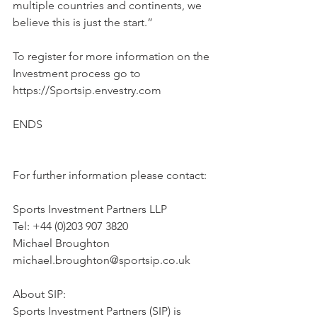
multiple countries and continents, we 
believe this is just the start.”
To register for more information on the 
Investment process go to 
https://Sportsip.envestry.com
ENDS
For further information please contact:
Sports Investment Partners LLP
Tel: +44 (0)203 907 3820
Michael Broughton
michael.broughton@sportsip.co.uk
About SIP:
Sports Investment Partners (SIP) is 