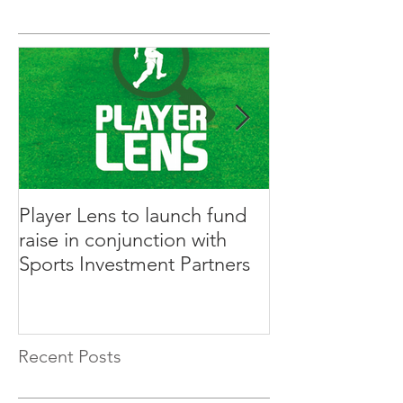
Player Lens to launch fund
Innovative Ga
raise in conjunction with
Rabble to Rais
Sports Investment Partners
Sports Investm
Recent Posts