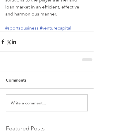
loan market in an efficient, effective 
and harmonious manner.
#sportsbusiness
#venturecapital
Comments
Write a comment...
Featured Posts