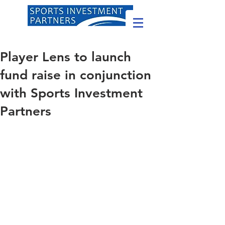
Player Lens to launch
fund raise in conjunction
with Sports Investment
Partners