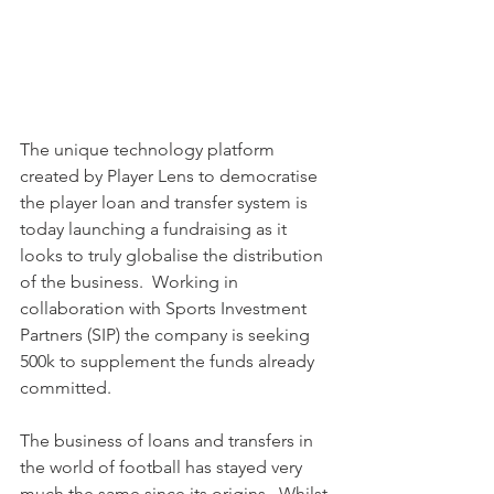
The unique technology platform 
created by Player Lens to democratise 
the player loan and transfer system is 
today launching a fundraising as it 
looks to truly globalise the distribution 
of the business.  Working in 
collaboration with Sports Investment 
Partners (SIP) the company is seeking 
500k to supplement the funds already 
committed.
The business of loans and transfers in 
the world of football has stayed very 
much the same since its origins.  Whilst 