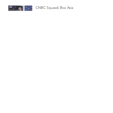
CNBC Squawk Box Asia
Baller to Launch in UK
Apex Invest in Venezia FC
LeagueApps Secures
Significant Equity
Investment from Accel-
KKR to Accelerate