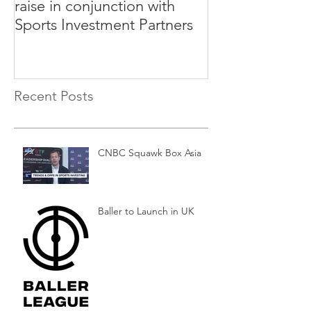
raise in conjunction with
Rabble to Rais
Sports Investment Partners
Sports Investm
Recent Posts
CNBC Squawk Box Asia
Baller to Launch in UK