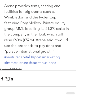
Arena provides tents, seating and 
facilities for big events such as 
Wimbledon and the Ryder Cup, 
featuring Rory McIlroy. Private equity 
group MML is selling its 51.3% stake in 
the company in the float, which will 
raise £60m (€57m). Arena said it would 
use the proceeds to pay debt and 
“pursue international growth”.
#venturecapital
#sportsmarketing
#infrastructure
#sportsbusiness
sport business