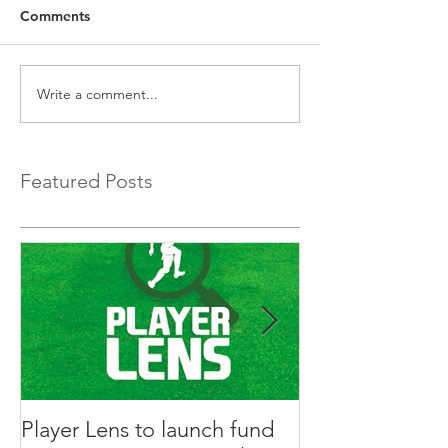
Comments
Write a comment...
Featured Posts
Player Lens to launch fund
Innovative Ga