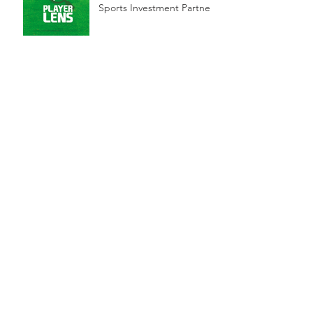
Sports Investment Partners
Innovative Games
Company Rabble to Raise
Funds with Sports
Investment Partners
Blue-chip firms to score
Arena stake
MML, Sports Investment
Partners-backed Arena
Group to float
Archive