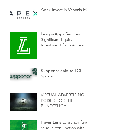
Apex Invest in Venezia FC
LeagueApps Secures
Significant Equity
Investment from Accel-
KKR to Accelerate
Innovation in Youth Sports
Supponor Sold to TGI
Sports
VIRTUAL ADVERTISING
POISED FOR THE
BUNDESLIGA
Player Lens to launch fund
raise in conjunction with