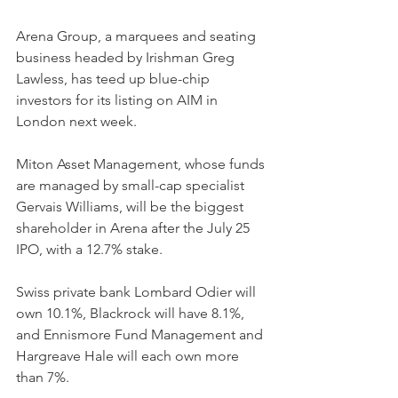
Arena Group, a marquees and seating 
business headed by Irishman Greg 
Lawless, has teed up blue-chip 
investors for its listing on AIM in 
London next week.
Miton Asset Management, whose funds 
are managed by small-cap specialist 
Gervais Williams, will be the biggest 
shareholder in Arena after the July 25 
IPO, with a 12.7% stake.
Swiss private bank Lombard Odier will 
own 10.1%, Blackrock will have 8.1%, 
and Ennismore Fund Management and 
Hargreave Hale will each own more 
than 7%.