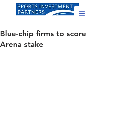
Blue-chip firms to score
Arena stake